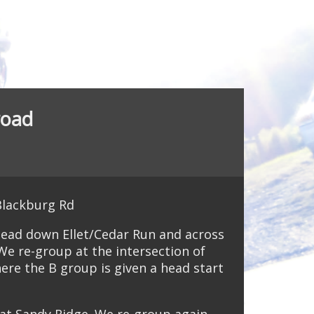
road
Blackburg Rd
head down Ellet/Cedar Run and across
We re-group at the intersection of
ere the B group is given a head start
s at Sandy Ridge. We re-group again