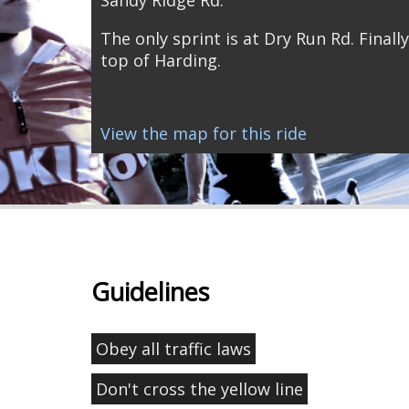
The only sprint is at Dry Run Rd. Finally
top of Harding.
View the map for this ride
Guidelines
Obey all traffic laws
Don't cross the yellow line