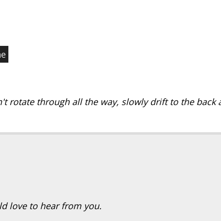
ne
't rotate through all the way, slowly drift to the back a
ld love to hear from you.