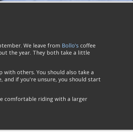
eptember. We leave from
Bollo's
coffee
t the year. They both take a little
p with others. You should also take a
e, and if you're unsure, you should start
re comfortable riding with a larger