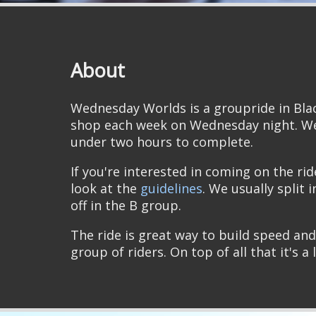
About
Wednesday Worlds is a groupride in Bla
shop each week on Wednesday night. We
under two hours to complete.
If you're interested in coming on the ri
look at the
guidelines
. We usually split 
off in the B group.
The ride is great way to build speed and
group of riders. On top of all that it's a 