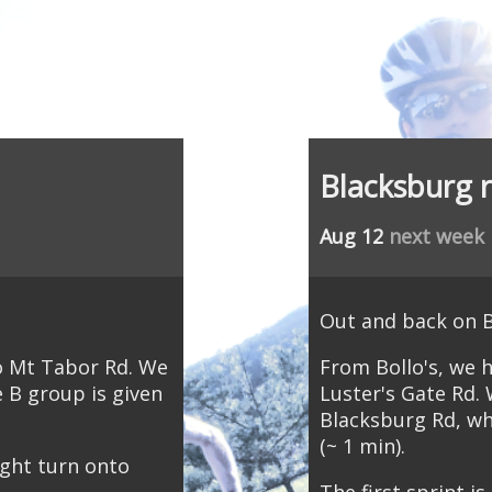
Blacksburg 
Aug 12
next week
Out and back on 
to Mt Tabor Rd. We
From Bollo's, we 
e B group is given
Luster's Gate Rd. 
Blacksburg Rd, wh
(~ 1 min).
ght turn onto
The first sprint i