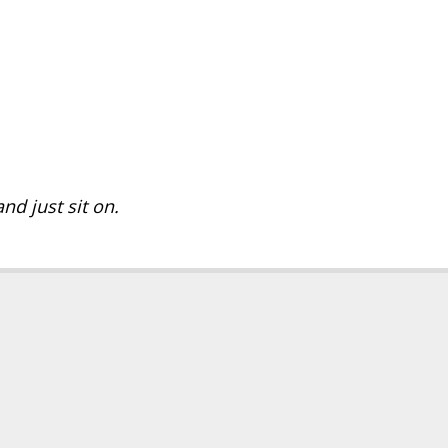
nd just sit on.