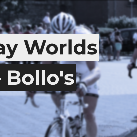
y Worlds
Bollo's