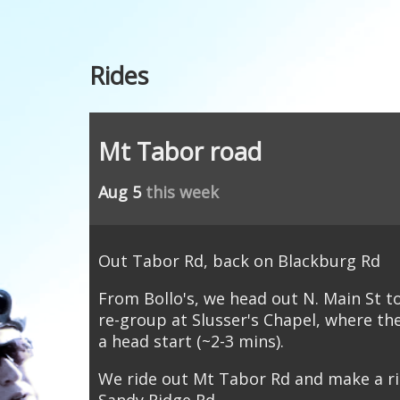
Rides
Mt Tabor road
Aug 5
this week
Out Tabor Rd, back on Blackburg Rd
From Bollo's, we head out N. Main St 
re-group at Slusser's Chapel, where th
a head start (~2-3 mins).
We ride out Mt Tabor Rd and make a ri
Sandy Ridge Rd.