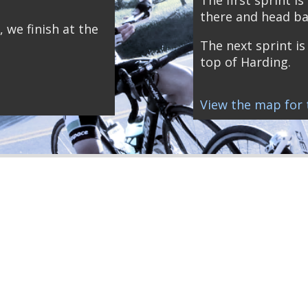
there and head ba
, we finish at the
The next sprint is 
top of Harding.
View the map for t