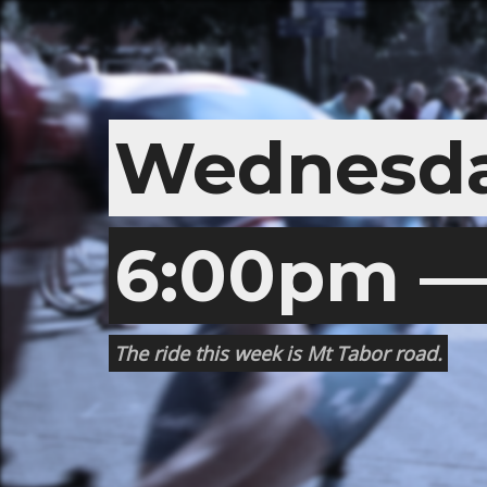
Wednesda
6:00pm — 
The ride this week is Mt Tabor road.