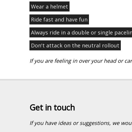
Wear a helmet
Ride fast and have fun
Always ride in a double or single paceli
Don't attack on the neutral rollout
If you are feeling in over your head or can
Get in touch
If you have ideas or suggestions, we wou