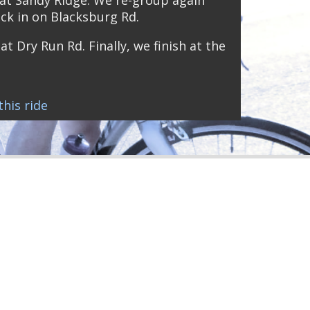
ck in on Blacksburg Rd.
at Dry Run Rd. Finally, we finish at the
his ride