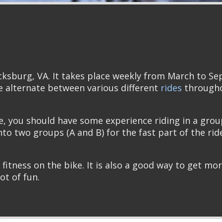
cksburg, VA. It takes place weekly from March to S
 alternate between various different
rides
throughou
de, you should have some experience riding in a grou
into two groups (A and B) for the fast part of the rid
 fitness on the bike. It is also a good way to get mo
lot of fun.